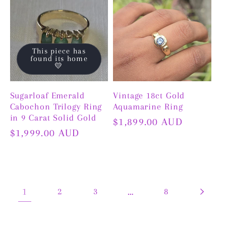
This piece has
found its home
💛
Sugarloaf Emerald
Vintage 18ct Gold
Cabochon Trilogy Ring
Aquamarine Ring
in 9 Carat Solid Gold
Regular
$1,899.00 AUD
Regular
$1,999.00 AUD
price
price
1
2
3
…
8