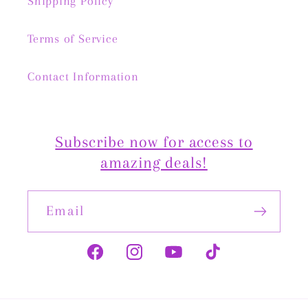
Shipping Policy
Terms of Service
Contact Information
Subscribe now for access to
amazing deals!
Email
Facebook
Instagram
YouTube
TikTok