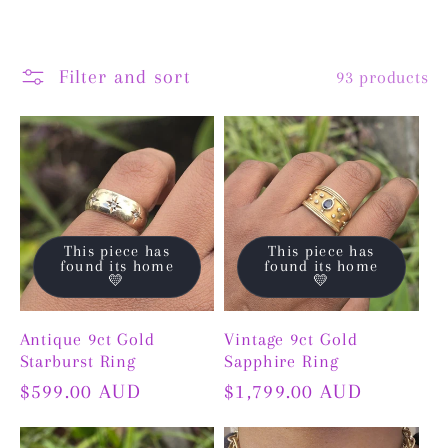
Filter and sort
93 products
This piece has
This piece has
found its home
found its home
💛
💛
Antique 9ct Gold
Vintage 9ct Gold
Starburst Ring
Sapphire Ring
Regular
$599.00 AUD
Regular
$1,799.00 AUD
price
price