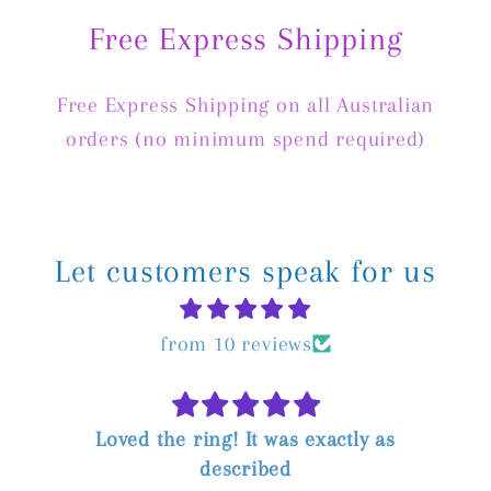
Free Express Shipping
Free Express Shipping on all Australian
orders (no minimum spend required)
Let customers speak for us
from 10 reviews
t was exactly as
Absolutely thrilled with m
ibed
amazing throughout the p