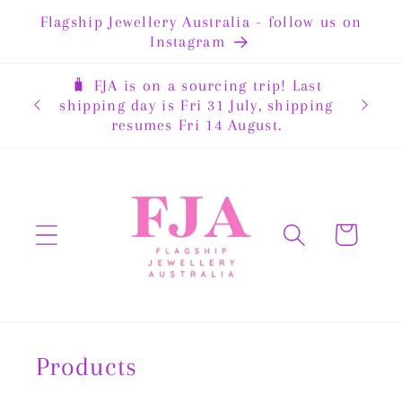
Skip to
Flagship Jewellery Australia - follow us on
content
Instagram
🧳 FJA is on a sourcing trip! Last
rewide
shipping day is Fri 31 July, shipping
resumes Fri 14 August.
Cart
Products