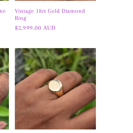
ine
Vintage 18ct Gold Diamond
Ring
Regular
$2,999.00 AUD
price