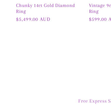
Chunky 14ct Gold Diamond
Vintage 9
Ring
Ring
Regular
$5,499.00 AUD
Regular
$599.00 
price
price
Free Express 