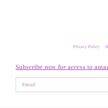
ast. Highly recommend!
quickly, fit perfectl
is even more beauti
person. Exceptio
customer service 
truly special piece.
you, Jan! 💛
Privacy Policy
R
Subscribe now for access to amaz
Email