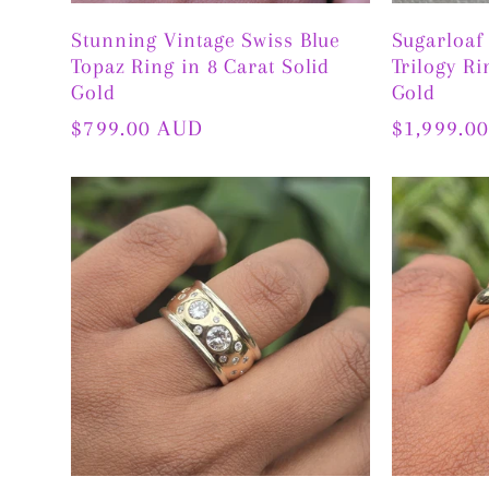
Stunning Vintage Swiss Blue
Sugarloaf
Topaz Ring in 8 Carat Solid
Trilogy Ri
Gold
Gold
Regular
$799.00 AUD
Regular
$1,999.0
price
price