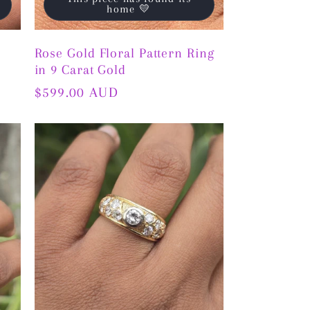
home 💛
Rose Gold Floral Pattern Ring
in 9 Carat Gold
Regular
$599.00 AUD
price