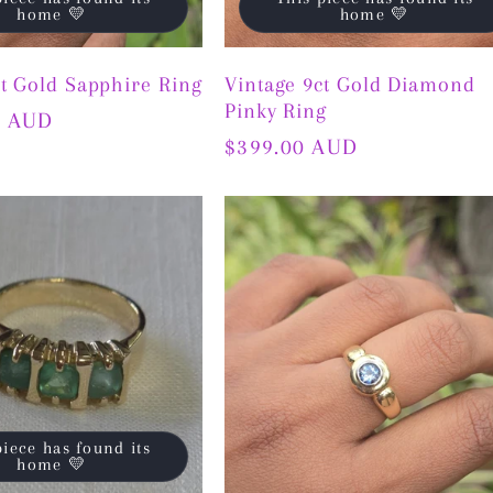
home 💛
home 💛
ct Gold Sapphire Ring
Vintage 9ct Gold Diamond
Pinky Ring
0 AUD
Regular
$399.00 AUD
price
piece has found its
home 💛