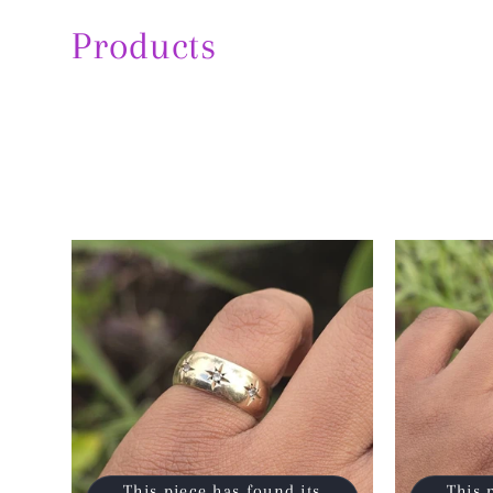
Products
This piece has found its
This 