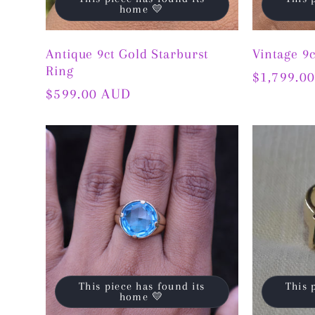
home 💛
Antique 9ct Gold Starburst
Vintage 9
Ring
Regular
$1,799.0
Regular
$599.00 AUD
price
price
This piece has found its
This 
home 💛