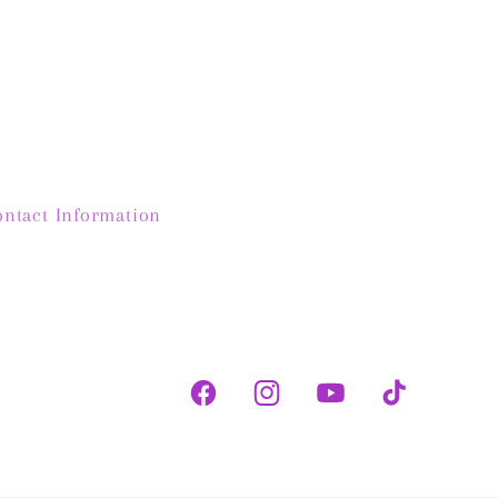
the modern jewellery
myself 🤣
ked at retail stores.
Shelley
y will be heirloom
s for my daughters!
ontact Information
Facebook
Instagram
YouTube
TikTok