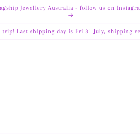
lagship Jewellery Australia - follow us on Instagr
code FJA15 for 15% off storewide until August 14