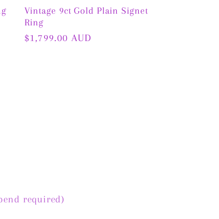
ng
Vintage 9ct Gold Plain Signet
Ring
Regular
$1,799.00 AUD
price
pend required)