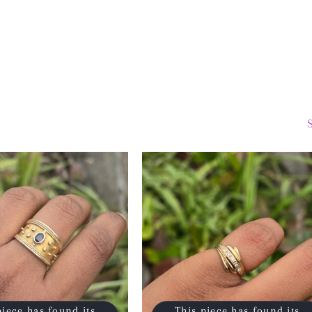
piece has found its
This piece has found its