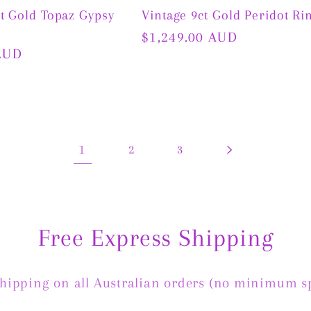
ct Gold Topaz Gypsy
Vintage 9ct Gold Peridot Ri
Regular
$1,249.00 AUD
AUD
price
1
2
3
Free Express Shipping
Shipping on all Australian orders (no minimum s