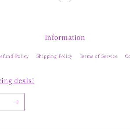
y, and
than 
ful in
stoc
nal
The
and a
piece
Information
 Thank
efund Policy
Shipping Policy
Terms of Service
C
ing deals!