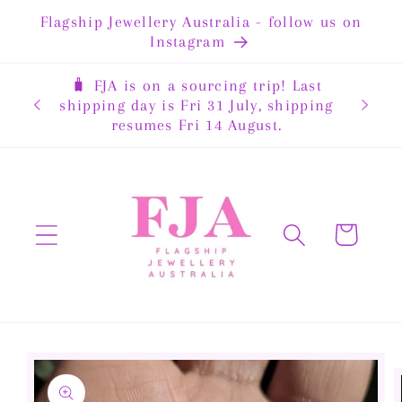
Skip to
Flagship Jewellery Australia - follow us on
content
Instagram
🧳 FJA is on a sourcing trip! Last
rewide
shipping day is Fri 31 July, shipping
resumes Fri 14 August.
Cart
Skip to
product
information