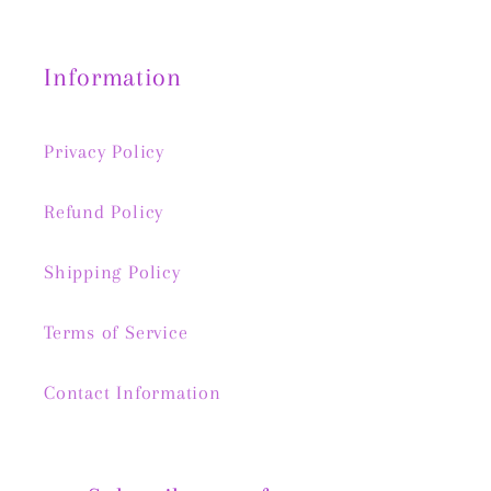
Information
Privacy Policy
Refund Policy
Shipping Policy
Terms of Service
Contact Information