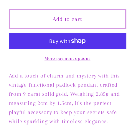
quantity
quantity
for
for
Vintage
Vintage
Add to cart
Functional
Functional
Padlock
Padlock
Pendant
Pendant
in
in
9
9
More payment options
Carat
Carat
Solid
Solid
Add a touch of charm and mystery with this
Gold
Gold
vintage functional padlock pendant crafted
from 9 carat solid gold. Weighing 2.85g and
measuring 2cm by 1.5cm, it's the perfect
playful accessory to keep your secrets safe
while sparkling with timeless elegance.