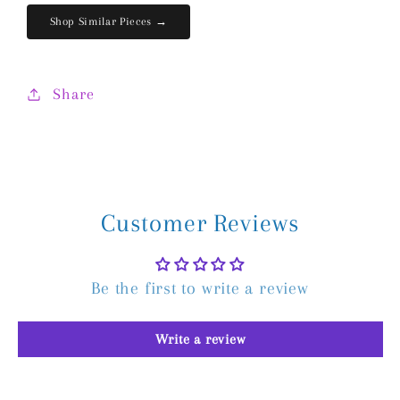
Shop Similar Pieces →
Share
Customer Reviews
Be the first to write a review
Write a review