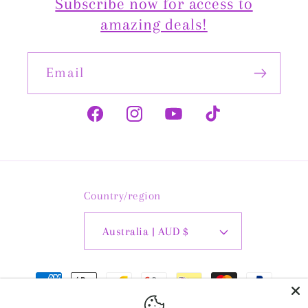
Subscribe now for access to
amazing deals!
Email
Facebook
Instagram
YouTube
TikTok
Country/region
Australia | AUD $
Payment
methods