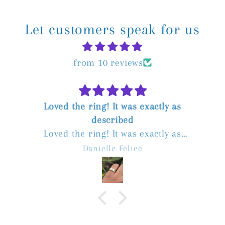
Let customers speak for us
from 10 reviews
Loved the ring! It was exactly as
described
Loved the ring! It was exactly as
described. The seller was great to deal
Danielle Felice
with, communicated quickly, and postage
was fast. Highly recommend!