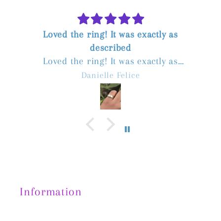
Loved the ring! It was exactly as
described
Loved the ring! It was exactly as
described. The seller was great to deal
Danielle Felice
with, communicated quickly, and postage
was fast. Highly recommend!
Information