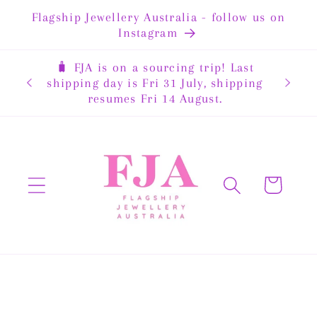
Skip to
Flagship Jewellery Australia - follow us on
content
Instagram
🧳 FJA is on a sourcing trip! Last
rewide
shipping day is Fri 31 July, shipping
resumes Fri 14 August.
Cart
Skip to
product
information