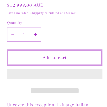
Regular
$12,999.00 AUD
price
Taxes included.
Shipping
calculated at checkout.
Quantity
Decrease
Increase
quantity
quantity
for
for
Vintage
Vintage
Add to cart
Italian
Italian
Tubogas
Tubogas
Necklace
Necklace
in
in
14
14
Carat
Carat
Solid
Solid
Uncover this exceptional vintage Italian