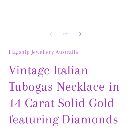
1
in
modal
of
1
/
7
Flagship Jewellery Australia
Vintage Italian
Tubogas Necklace in
14 Carat Solid Gold
featuring Diamonds