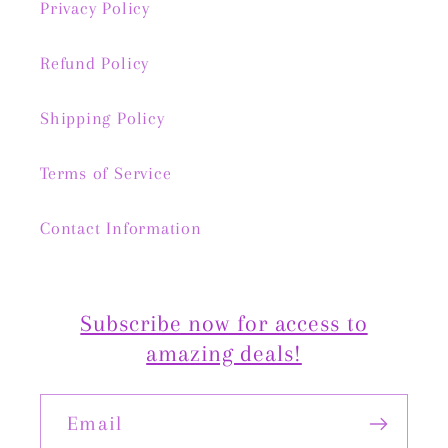
Privacy Policy
Refund Policy
Shipping Policy
Terms of Service
Contact Information
Subscribe now for access to
amazing deals!
Email