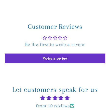
Customer Reviews
Be the first to write a review
Write a review
Let customers speak for us
from 10 reviews