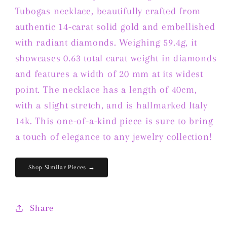
Gold
Gold
Tubogas necklace, beautifully crafted from
featuring
featuring
authentic 14-carat solid gold and embellished
Diamonds
Diamonds
with radiant diamonds. Weighing 59.4g, it
showcases 0.63 total carat weight in diamonds
and features a width of 20 mm at its widest
point. The necklace has a length of 40cm,
with a slight stretch, and is hallmarked Italy
14k. This one-of-a-kind piece is sure to bring
a touch of elegance to any jewelry collection!
Shop Similar Pieces →
Share